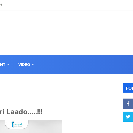
ct
ENT
VIDEO
FO
i Laado…..!!!