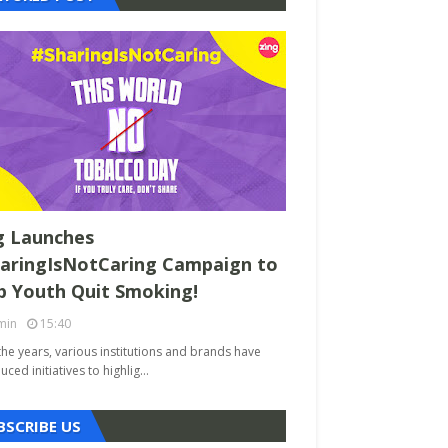
g Launches
aringIsNotCaring Campaign to
p Youth Quit Smoking!
min
15:40
the years, various institutions and brands have
uced initiatives to highlig…
BSCRIBE US