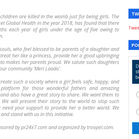
TW
 children are killed in the womb just for being girls. The
cet Global Health in the year 2018, has found that there
Twee
hs each year of girls under the age of five owing to
n.
PO
 souls, who feel blessed to be parents of a daughter and
 treat her like a princess, provide her a good upbringing
 to makes her parents proud. We salute such daughters
D
n our community 'Meri Laado'.
s
b
eate such a society where a girl feels safe, happy, and
 platform for those wonderful fathers and amazing
and also have a great story to share. We want them to
. We will present their story to the world to stop such
 We need your support to provide her a better world. We
nd stand with us in this initiative.
nsored by pr24x7.com and organized by troopel.com.