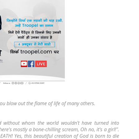
ou blow out the flame of life of many others.
God without whom the world wouldn't have turned into
here's mostly a bone-chilling scream, Oh no, it's a girl!".
EATH! Yes, this beautiful creation of God is born to die