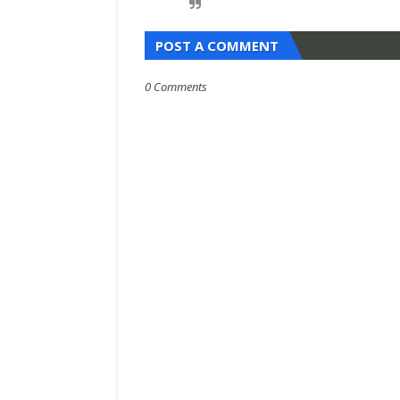
POST A COMMENT
0 Comments