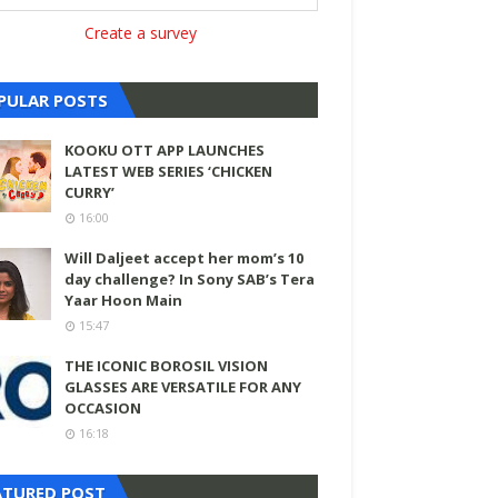
Create a survey
PULAR POSTS
KOOKU OTT APP LAUNCHES
LATEST WEB SERIES ‘CHICKEN
CURRY’
16:00
Will Daljeet accept her mom’s 10
day challenge? In Sony SAB’s Tera
Yaar Hoon Main
15:47
THE ICONIC BOROSIL VISION
GLASSES ARE VERSATILE FOR ANY
OCCASION
16:18
ATURED POST