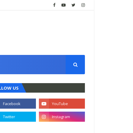
LLOW US