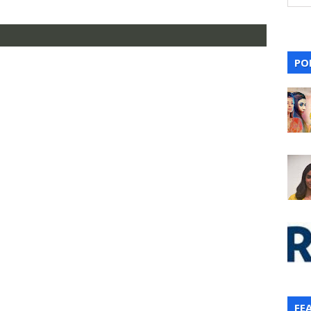
PO
FE