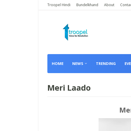
Troopel Hindi
Bundelkhand
About
Conta
HOME
NEWS
TRENDING
EV
Meri Laado
Mer