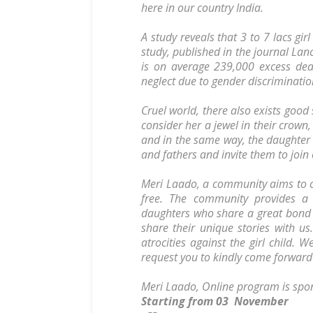
here in our country India.
A study reveals that 3 to 7 lacs girl
study, published in the journal Lan
is on average 239,000 excess deat
neglect due to gender discriminatio
Cruel world, there also exists good
consider her a jewel in their crown,
and in the same way, the daughter
and fathers and invite them to joi
Meri Laado, a community aims to cr
free. The community provides a
daughters who share a great bond 
share their unique stories with us
atrocities against the girl child.
request you to kindly come forward a
Meri Laado, Online program is spo
Starting from 03 November