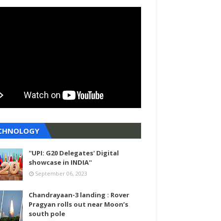
CHNOLOGY
''UPI: G20 Delegates' Digital
showcase in INDIA''
September 06, 2023
Chandrayaan-3 landing : Rover
Pragyan rolls out near Moon’s
south pole