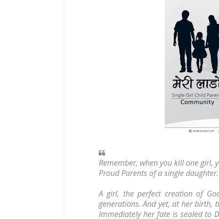
Remember, when you kill one girl, y
Proud Parents of a single daughter.
A girl, the perfect creation of 
generations. And yet, at her birth, t
Immediately her fate is sealed to D