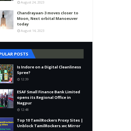
August 24, 2023
Chandrayaan-3 moves closer to
Moon, Next orbital Manoeuver
today
August 14, 2023
PULAR POSTS
Is Indore on a Digital Cleanliness
Spree?
12:39
ESAF Small Finance Bank Limited
opens its Regional Office in
Nagpur
12:48
Top 10 TamilRockers Proxy Sites |
Unblock TamilRockers.wc Mirror