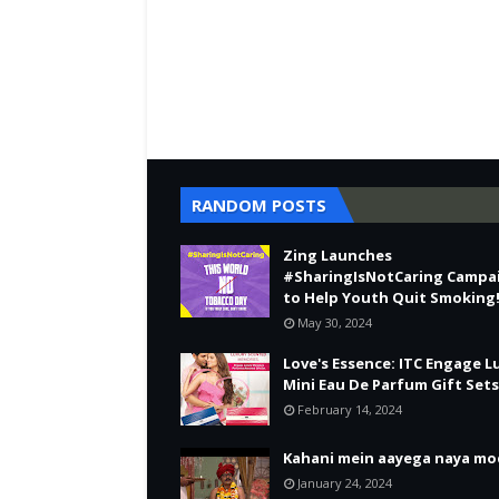
RANDOM POSTS
Zing Launches
#SharingIsNotCaring Campa
to Help Youth Quit Smoking
May 30, 2024
Love's Essence: ITC Engage L
Mini Eau De Parfum Gift Sets
February 14, 2024
Kahani mein aayega naya mo
January 24, 2024