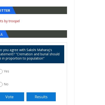
ITTER
ts by troopel
LL
o you agree with Sakshi Maharaj's
tatement? "Cremation and burial should
e in proportion to population"
Yes
No