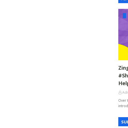
Zin
#Sh
Hel
Ad
Over 
introd
SU