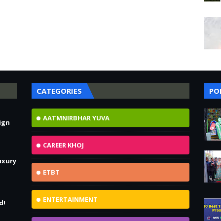
CATEGORIES
PO
AATMNIRBHAR YUVA
ign
!
CAREER KHOJ
uxury
ETBT
ENTERTAINMENT
d!