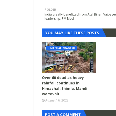
OLDER
India greatly benefitted from Atal Bihari Vajpaye
leadership: PM Modi
YOU MAY LIKE THESE POSTS
HIMACHAL PRADESH
Over 60 dead as heavy
rainfall continues in
Himachal ;Shimla, Mandi
worst-hit
August 16, 2023
POST A COMMENT