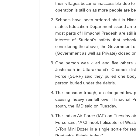
their villages became inaccessible due to
operation is still on as more people are b
Schools have been ordered shut in Hima
state's Education Department issued an o
most parts of Himachal Pradesh are still in
interest of Student's safety that schoo
considering the above, the Government of
(Government as well as Private) closed o
One person was killed and five others 
Joshimath in Uttarakhand’s Chamoli dis
Force (SDRF) said they pulled one body
person buried under the debris.
The monsoon trough, an elongated low-pre
causing heavy rainfall over Himachal P
south, the IMD said on Tuesday.
The Indian Air Force (IAF) on Tuesday airli
Force said, “A Chinook helicopter of Wes
3-Ton Mini Dozer in a single sortie for re
Pradesh’s Shimla today.”