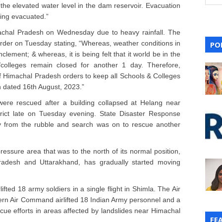
 the elevated water level in the dam reservoir. Evacuation
eing evacuated.”
chal Pradesh on Wednesday due to heavy rainfall. The
rder on Tuesday stating, “Whereas, weather conditions in
PO
clement; & whereas, it is being felt that it world be in the
l/colleges remain closed for another 1 day. Therefore,
 Himachal Pradesh orders to keep all Schools & Colleges
n dated 16th August, 2023.”
were rescued after a building collapsed at Helang near
trict late on Tuesday evening. State Disaster Response
 from the rubble and search was on to rescue another
ssure area that was to the north of its normal position,
radesh and Uttarakhand, has gradually started moving
fted 18 army soldiers in a single flight in Shimla. The Air
tern Air Command airlifted 18 Indian Army personnel and a
scue efforts in areas affected by landslides near Himachal
FE