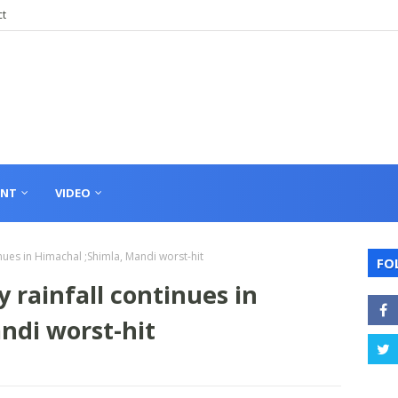
ct
ENT
VIDEO
nues in Himachal ;Shimla, Mandi worst-hit
FO
 rainfall continues in
ndi worst-hit