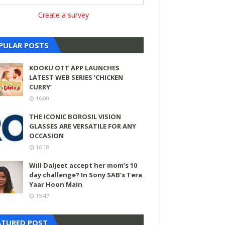
Create a survey
PULAR POSTS
KOOKU OTT APP LAUNCHES
LATEST WEB SERIES ‘CHICKEN
CURRY’
16:00
THE ICONIC BOROSIL VISION
GLASSES ARE VERSATILE FOR ANY
OCCASION
16:18
Will Daljeet accept her mom’s 10
day challenge? In Sony SAB’s Tera
Yaar Hoon Main
15:47
ATURED POST