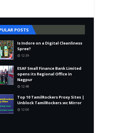
PULAR POSTS
Is Indore on a Digital Cleanliness
Spree?
12:39
ESAF Small Finance Bank Limited
opens its Regional Office in
Nagpur
12:48
Top 10 TamilRockers Proxy Sites |
Unblock TamilRockers.wc Mirror
12:00