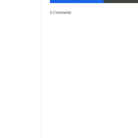
0 Comments