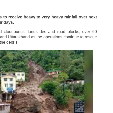
 to receive heavy to very heavy rainfall over next
ur days.
ed cloudbursts, landslides and road blocks, over 60
and Uttarakhand as the operations continue to rescue
the debris.