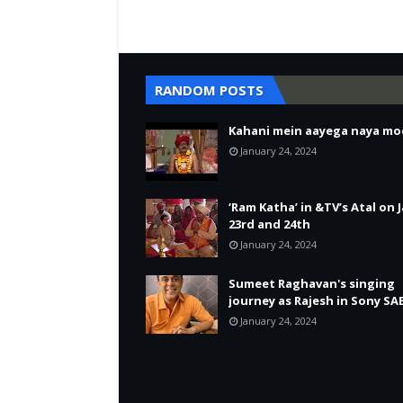
RANDOM POSTS
Kahani mein aayega naya mo
January 24, 2024
‘Ram Katha’ in &TV’s Atal on 
23rd and 24th
January 24, 2024
Sumeet Raghavan's singing
journey as Rajesh in Sony SA
January 24, 2024