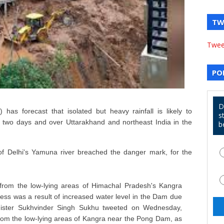
TW
Twee
PO
D
has forecast that isolated but heavy rainfall is likely to
s
 two days and over Uttarakhand and northeast India in the
b
 of Delhi's Yamuna river breached the danger mark, for the
rom the low-lying areas of Himachal Pradesh's Kangra
ss was a result of increased water level in the Dam due
minister Sukhvinder Singh Sukhu tweeted on Wednesday,
om the low-lying areas of Kangra near the Pong Dam, as