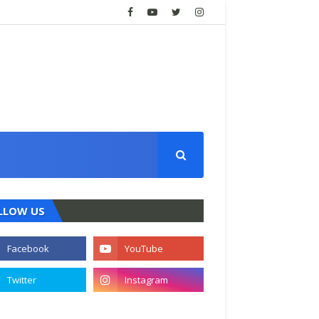
LLOW US