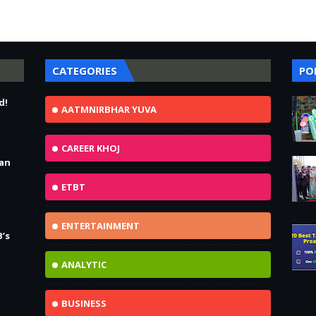
CATEGORIES
PO
d!
AATMNIRBHAR YUVA
CAREER KHOJ
Jan
ETBT
ENTERTAINMENT
B’s
ANALYTIC
BUSINESS