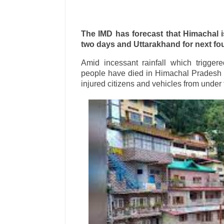
The IMD has forecast that Himachal is
two days and Uttarakhand for next fo
Amid incessant rainfall which trigger
people have died in Himachal Pradesh 
injured citizens and vehicles from under 