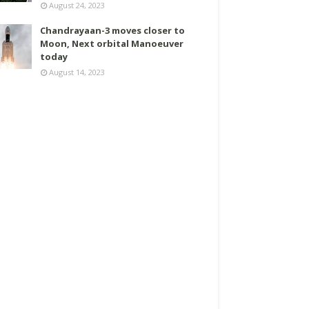
August 24, 2023
Chandrayaan-3 moves closer to
Moon, Next orbital Manoeuver
today
August 14, 2023