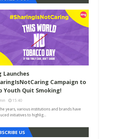
g Launches
aringIsNotCaring Campaign to
p Youth Quit Smoking!
min
15:40
the years, various institutions and brands have
uced initiatives to highlig…
BSCRIBE US