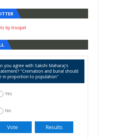
ITTER
ts by troopel
LL
o you agree with Sakshi Maharaj's
tatement? "Cremation and burial should
e in proportion to population"
Yes
No