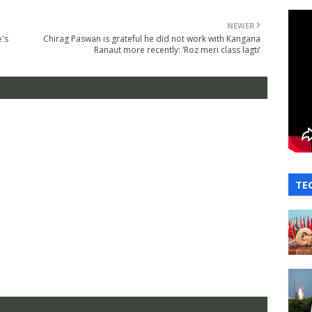
NEWER
e's
Chirag Paswan is grateful he did not work with Kangana
Ranaut more recently: ‘Roz meri class lagti’
TE