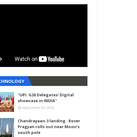
CHNOLOGY
''UPI: G20 Delegates' Digital
showcase in INDIA''
September 06, 2023
Chandrayaan-3 landing : Rover
Pragyan rolls out near Moon’s
south pole