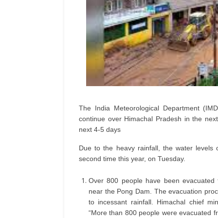
The India Meteorological Department (IMD) 
continue over Himachal Pradesh in the next
next 4-5 days
Due to the heavy rainfall, the water levels
second time this year, on Tuesday.
Over 800 people have been evacuated f
near the Pong Dam. The evacuation proce
to incessant rainfall. Himachal chief 
“More than 800 people were evacuated fr