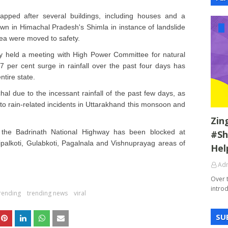
apped after several buildings, including houses and a
n in Himachal Pradesh's Shimla in instance of landslide
area were moved to safety.
held a meeting with High Power Committee for natural
 per cent surge in rainfall over the past four days has
tire state.
al due to the incessant rainfall of the past few days, as
 to rain-related incidents in Uttarakhand this monsoon and
Zin
 the Badrinath National Highway has been blocked at
#Sh
palkoti, Gulabkoti, Pagalnala and Vishnuprayag areas of
Hel
Ad
Over 
introd
rending
trending news
viral
SU