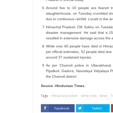
Around five to 10 people are feared tr
slaughterhouse, on Tuesday crumbled dow
due to continuous rainfall. Locals in the 
Himachal Pradesh CM Sukhu on Tuesday 
disaster management. He said that a 157
resulted in extensive damage across the en
While over 60 people have died in Himach
per official estimates, 52 people died due
around 37 sustained injuries.
As per Chamoli police in Uttarakhand,
Pipalkoti, Gadora, Navodaya Vidyalaya Pi
the Chamoli district.
Source -Hindustan Times
Tags:
Himachal pradesh
latest news
News
T
Facebook
Twitter