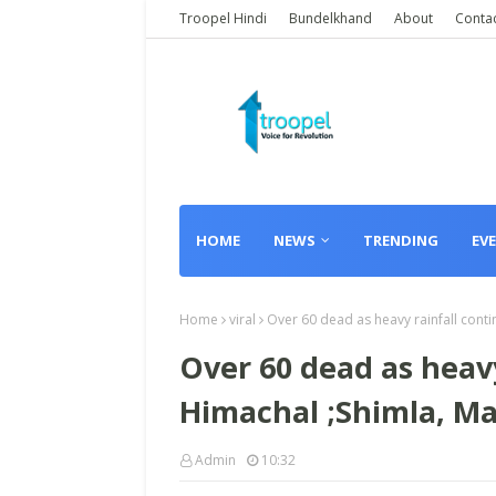
Troopel Hindi
Bundelkhand
About
Conta
HOME
NEWS
TRENDING
EV
Home
viral
Over 60 dead as heavy rainfall conti
Over 60 dead as heavy
Himachal ;Shimla, Ma
Admin
10:32